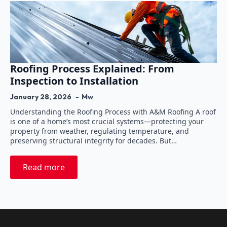
Roofing Process Explained: From
Inspection to Installation
January 28, 2026
Mw
Understanding the Roofing Process with A&M Roofing A roof
is one of a home’s most crucial systems—protecting your
property from weather, regulating temperature, and
preserving structural integrity for decades. But…
Read more