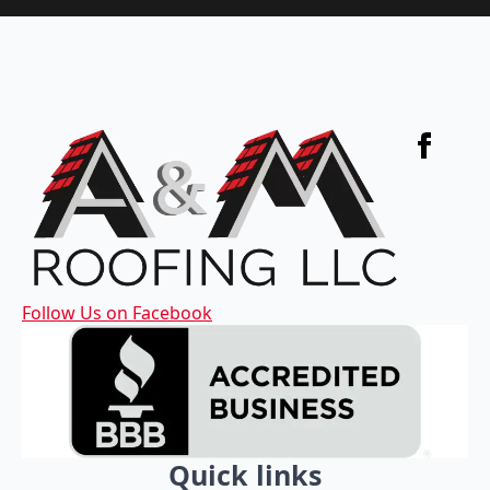
Follow Us on Facebook
Quick links