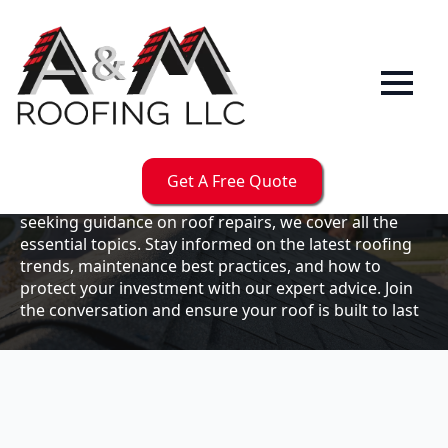
Our
Blog
Welcome to the A & M Roofs blog, your go-to
resource for expert roofing insights, tips, and
updates. Whether you're a business owner looking to
Get A Free Quote
maintain your commercial property or a homeowner
seeking guidance on roof repairs, we cover all the
essential topics. Stay informed on the latest roofing
trends, maintenance best practices, and how to
protect your investment with our expert advice. Join
the conversation and ensure your roof is built to last