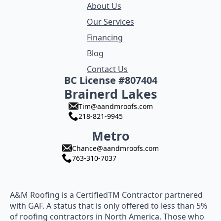
About Us
Our Services
Financing
Blog
Contact Us
BC License #807404
Brainerd Lakes
Tim@aandmroofs.com
218-821-9945
Metro
Chance@aandmroofs.com
763-310-7037
A&M Roofing is a CertifiedTM Contractor partnered
with GAF. A status that is only offered to less than 5%
of roofing contractors in North America. Those who