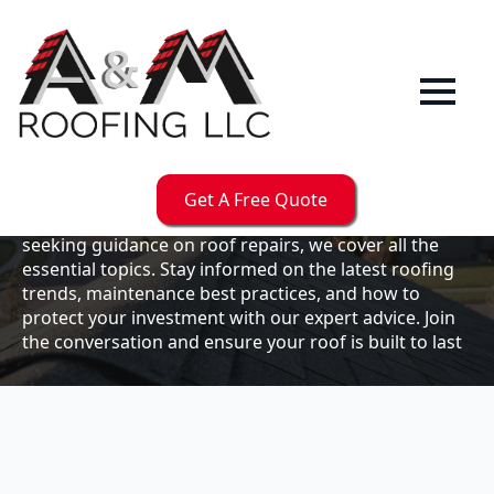
Our
Blog
Welcome to the A & M Roofs blog, your go-to
resource for expert roofing insights, tips, and
updates. Whether you're a business owner looking to
Get A Free Quote
maintain your commercial property or a homeowner
seeking guidance on roof repairs, we cover all the
essential topics. Stay informed on the latest roofing
trends, maintenance best practices, and how to
protect your investment with our expert advice. Join
the conversation and ensure your roof is built to last