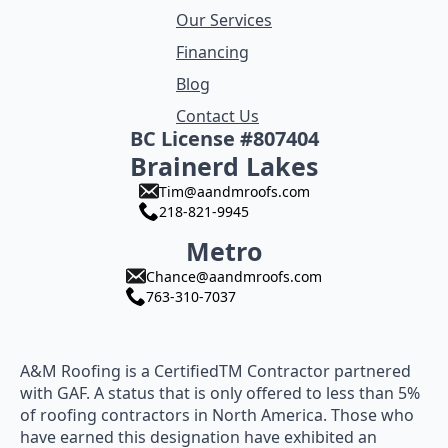
Our Services
Financing
Blog
Contact Us
BC License #807404
Brainerd Lakes
Tim@aandmroofs.com
218-821-9945
Metro
Chance@aandmroofs.com
763-310-7037
A&M Roofing is a CertifiedTM Contractor partnered
with GAF. A status that is only offered to less than 5%
of roofing contractors in North America. Those who
have earned this designation have exhibited an