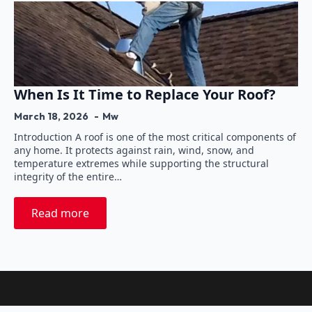
When Is It Time to Replace Your Roof?
March 18, 2026
Mw
Introduction A roof is one of the most critical components of
any home. It protects against rain, wind, snow, and
temperature extremes while supporting the structural
integrity of the entire…
Read more