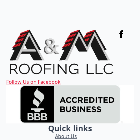
Follow Us on Facebook
Quick links
About Us