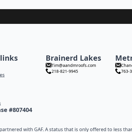
links
Brainerd Lakes
Met
Tim@aandmroofs.com
Chan
218-821-9945
763-3
es
s
nse #807404
artnered with GAF. A status that is only offered to less tha