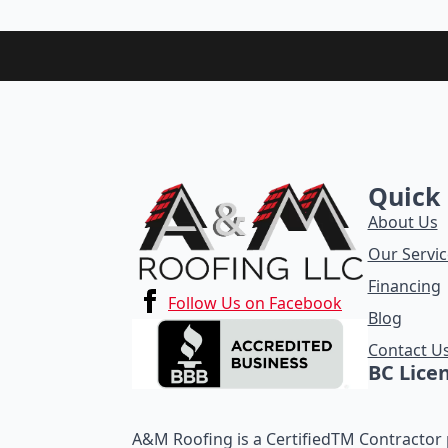
Quick 
About Us
Our Servic
Financing
Follow Us on Facebook
Blog
Contact U
BC Lice
A&M Roofing is a CertifiedTM Contractor p