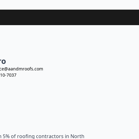
ro
ce@aandmroofs.com
10-7037
n 5% of roofing contractors in North