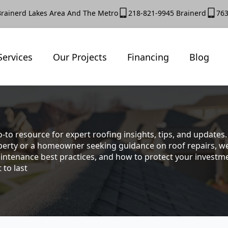
Brainerd Lakes Area And The Metro
218-821-9945 Brainerd
763
Services
Our Projects
Financing
Blog
-to resource for expert roofing insights, tips, and update
rty or a homeowner seeking guidance on roof repairs, we co
intenance best practices, and how to protect your investmen
 to last