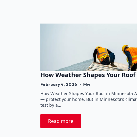
How Weather Shapes Your Roof 
February 4, 2026
Mw
How Weather Shapes Your Roof in Minnesota A r
— protect your home. But in Minnesota’s climate
test by a…
Read more