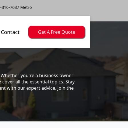
-310-7037 Metro
Contact
Get A Free Quote
s. Whether you're a business owner
ver all the essential topics. Stay
t with our expert advice. Join the