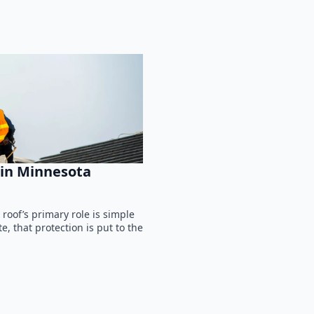
in Minnesota
oof’s primary role is simple
, that protection is put to the