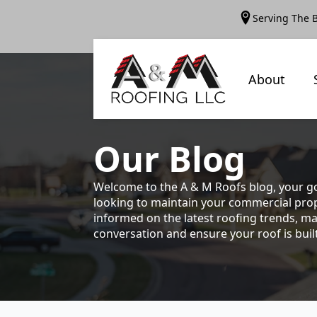
Serving The 
About
Our
Blog
Welcome to the A & M Roofs blog, your go
looking to maintain your commercial prope
informed on the latest roofing trends, ma
conversation and ensure your roof is built