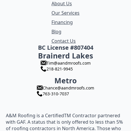
About Us
Our Services
Financing
Blog
Contact Us
BC License #807404
Brainerd Lakes
Tim@aandmroofs.com
218-821-9945
Metro
Chance@aandmroofs.com
763-310-7037
A&M Roofing is a CertifiedTM Contractor partnered
with GAF. A status that is only offered to less than 5%
of roofing contractors in North America. Those who