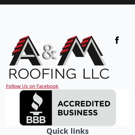
Follow Us on Facebook
Quick links