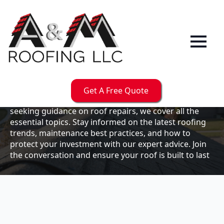
Our
Blog
Welcome to the A & M Roofs blog, your go-to
resource for expert roofing insights, tips, and
updates. Whether you're a business owner looking to
Get A Free Quote
maintain your commercial property or a homeowner
seeking guidance on roof repairs, we cover all the
essential topics. Stay informed on the latest roofing
trends, maintenance best practices, and how to
protect your investment with our expert advice. Join
the conversation and ensure your roof is built to last