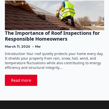
The Importance of Roof Inspections for
Responsible Homeowners
March 11, 2026
Mw
Introduction Your roof quietly protects your home every day.
It shields your property from rain, snow, hail, wind, and
temperature fluctuations while also contributing to energy
efficiency and structural integrity.…
Read more