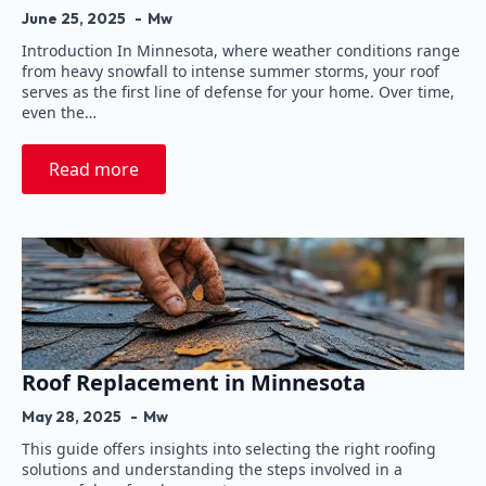
June 25, 2025
Mw
Introduction In Minnesota, where weather conditions range
from heavy snowfall to intense summer storms, your roof
serves as the first line of defense for your home. Over time,
even the…
Read more
Roof Replacement in Minnesota
May 28, 2025
Mw
This guide offers insights into selecting the right roofing
solutions and understanding the steps involved in a