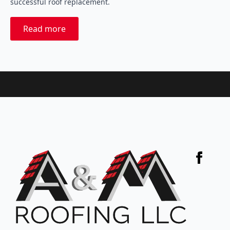
successful roof replacement.
Read more