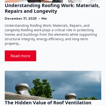
Understanding Roofing Work: Materials,
Repairs and Longevity
December 31, 2025
Mw
Understanding Roofing Work: Materials, Repairs, and
Longevity Roofing work plays a critical role in protecting
homes and buildings from the elements while supporting
structural integrity, energy efficiency, and long-term
property…
Read more
The Hidden Value of Roof Ventilation