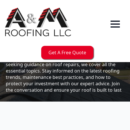
Our
Blog
Welcome to the A & M Roofs blog, your go-to
resource for expert roofing insights, tips, and
updates. Whether you're a business owner looking to
Get A Free Quote
maintain your commercial property or a homeowner
seeking guidance on roof repairs, we cover all the
essential topics. Stay informed on the latest roofing
trends, maintenance best practices, and how to
protect your investment with our expert advice. Join
the conversation and ensure your roof is built to last