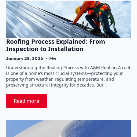
Roofing Process Explained: From
Inspection to Installation
January 28, 2026
Mw
Understanding the Roofing Process with A&M Roofing A roof
is one of a home’s most crucial systems—protecting your
property from weather, regulating temperature, and
preserving structural integrity for decades. But…
Read more