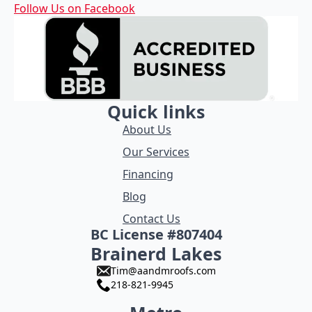
Follow Us on Facebook
Quick links
About Us
Our Services
Financing
Blog
Contact Us
BC License #807404
Brainerd Lakes
Tim@aandmroofs.com
218-821-9945