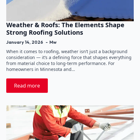
Weather & Roofs: The Elements Shape
Strong Roofing Solutions
January 14, 2026
Mw
When it comes to roofing, weather isn’t just a background
consideration — it’s a defining force that shapes everything
from material choice to long-term performance. For
homeowners in Minnesota and…
Read more