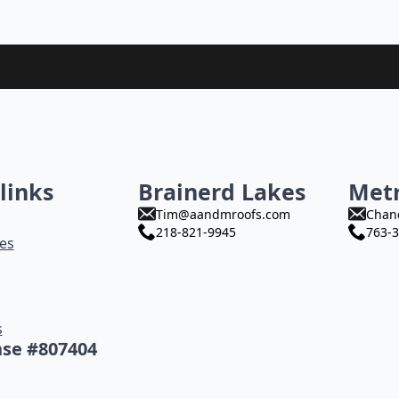
links
Brainerd Lakes
Met
Tim@aandmroofs.com
Chan
218-821-9945
763-3
es
s
nse #807404