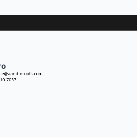
ro
ce@aandmroofs.com
10-7037