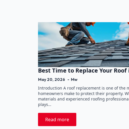
Best Time to Replace Your Roof
May 20, 2026
Mw
Introduction A roof replacement is one of the
homeowners make to protect their property. Wh
materials and experienced roofing professionals
plays…
Read more