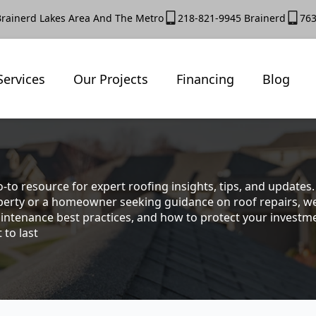
Brainerd Lakes Area And The Metro
218-821-9945 Brainerd
763
Services
Our Projects
Financing
Blog
-to resource for expert roofing insights, tips, and update
rty or a homeowner seeking guidance on roof repairs, we co
intenance best practices, and how to protect your investmen
 to last