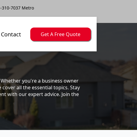
-310-7037 Metro
Contact
Get A Free Quote
s. Whether you're a business owner
ver all the essential topics. Stay
t with our expert advice. Join the