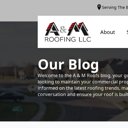
Serving The 
About
Our
Blog
Welcome to the A & M Roofs blog, your go
looking to maintain your commercial prope
informed on the latest roofing trends, ma
conversation and ensure your roof is built