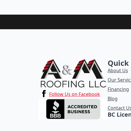
Quick 
About Us
Our Servic
Financing
Follow Us on Facebook
Blog
Contact U
BC Lice