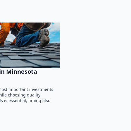
 in Minnesota
 most important investments
ile choosing quality
 is essential, timing also