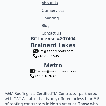
About Us
Our Services
Financing
Blog
Contact Us
BC License #807404
Brainerd Lakes
Tim@aandmroofs.com
218-821-9945
Metro
Chance@aandmroofs.com
763-310-7037
A&M Roofing is a CertifiedTM Contractor partnered
with GAF. A status that is only offered to less than 5%
of roofing contractors in North America. Those who