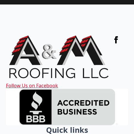
Follow Us on Facebook
Quick links