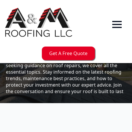
Our
Blog
Welcome to the A & M Roofs blog, your go-to
resource for expert roofing insights, tips, and
updates. Whether you're a business owner looking to
Get A Free Quote
maintain your commercial property or a homeowner
seeking guidance on roof repairs, we cover all the
essential topics. Stay informed on the latest roofing
trends, maintenance best practices, and how to
protect your investment with our expert advice. Join
the conversation and ensure your roof is built to last