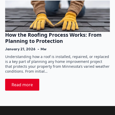
How the Roofing Process Works: From
Planning to Protection
January 21, 2026
Mw
Understanding how a roof is installed, repaired, or replaced
is a key part of planning any home improvement project
that protects your property from Minnesota’s varied weather
conditions. From initial…
Read more