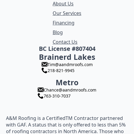
About Us
Our Services
Financing
Blog
Contact Us
BC License #807404
Brainerd Lakes
Tim@aandmroofs.com
218-821-9945
Metro
Chance@aandmroofs.com
763-310-7037
A&M Roofing is a CertifiedTM Contractor partnered
with GAF. A status that is only offered to less than 5%
of roofing contractors in North America. Those who