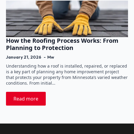
How the Roofing Process Works: From
Planning to Protection
January 21, 2026
Mw
Understanding how a roof is installed, repaired, or replaced
is a key part of planning any home improvement project
that protects your property from Minnesota’s varied weather
conditions. From initial…
Read more