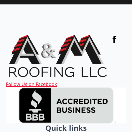
Follow Us on Facebook
Quick links