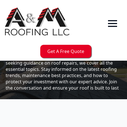
Our
Blog
Welcome to the A & M Roofs blog, your go-to
resource for expert roofing insights, tips, and
updates. Whether you're a business owner looking to
Get A Free Quote
maintain your commercial property or a homeowner
seeking guidance on roof repairs, we cover all the
essential topics. Stay informed on the latest roofing
trends, maintenance best practices, and how to
protect your investment with our expert advice. Join
the conversation and ensure your roof is built to last