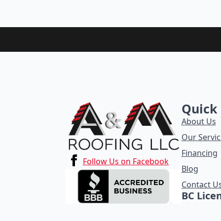
Quick 
About Us
Our Servic
Financing
Follow Us on Facebook
Blog
Contact U
BC Lice