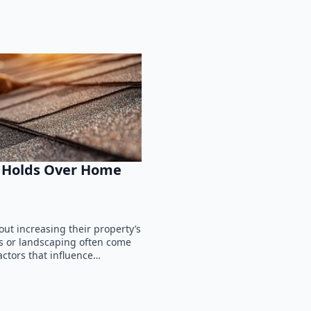
f Holds Over Home
t increasing their property’s
ls or landscaping often come
actors that influence…