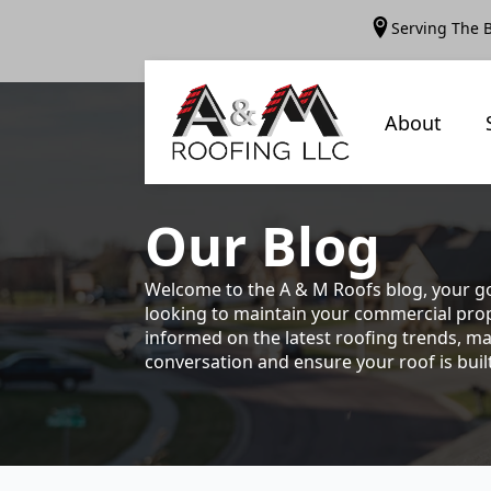
Serving The 
About
Our
Blog
Welcome to the A & M Roofs blog, your go
looking to maintain your commercial prope
informed on the latest roofing trends, ma
conversation and ensure your roof is built