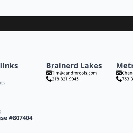
links
Brainerd Lakes
Met
Tim@aandmroofs.com
Chan
218-821-9945
763-3
es
s
nse #807404