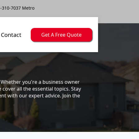
-310-7037 Metro
Contact
Get A Free Quote
s. Whether you're a business owner
ver all the essential topics. Stay
t with our expert advice. Join the