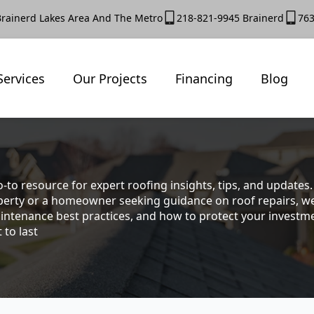
Brainerd Lakes Area And The Metro
218-821-9945 Brainerd
763
Services
Our Projects
Financing
Blog
-to resource for expert roofing insights, tips, and update
rty or a homeowner seeking guidance on roof repairs, we co
intenance best practices, and how to protect your investmen
 to last