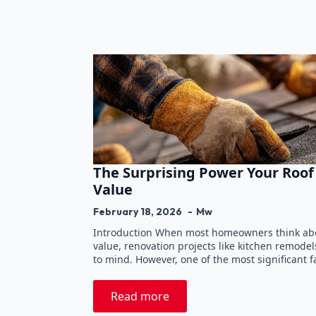
The Surprising Power Your Roo
Value
February 18, 2026
Mw
Introduction When most homeowners think abou
value, renovation projects like kitchen remode
to mind. However, one of the most significant f
Read more