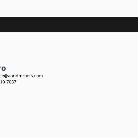
ro
ce@aandmroofs.com
10-7037