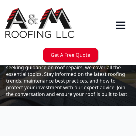
Our
Blog
Welcome to the A & M Roofs blog, your go-to
resource for expert roofing insights, tips, and
updates. Whether you're a business owner looking to
Get A Free Quote
maintain your commercial property or a homeowner
seeking guidance on roof repairs, we cover all the
essential topics. Stay informed on the latest roofing
trends, maintenance best practices, and how to
protect your investment with our expert advice. Join
the conversation and ensure your roof is built to last