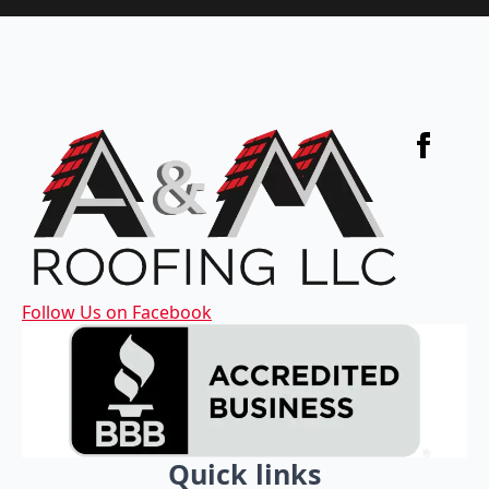
Follow Us on Facebook
Quick links