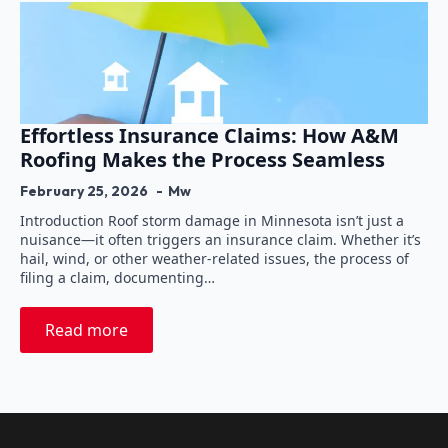
Effortless Insurance Claims: How A&M
Roofing Makes the Process Seamless
February 25, 2026
Mw
Introduction Roof storm damage in Minnesota isn’t just a
nuisance—it often triggers an insurance claim. Whether it’s
hail, wind, or other weather-related issues, the process of
filing a claim, documenting…
Read more