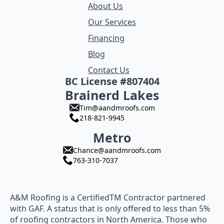
About Us
Our Services
Financing
Blog
Contact Us
BC License #807404
Brainerd Lakes
Tim@aandmroofs.com
218-821-9945
Metro
Chance@aandmroofs.com
763-310-7037
A&M Roofing is a CertifiedTM Contractor partnered
with GAF. A status that is only offered to less than 5%
of roofing contractors in North America. Those who