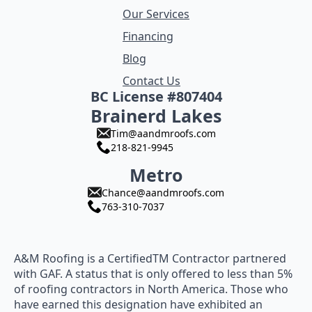
Our Services
Financing
Blog
Contact Us
BC License #807404
Brainerd Lakes
Tim@aandmroofs.com
218-821-9945
Metro
Chance@aandmroofs.com
763-310-7037
A&M Roofing is a CertifiedTM Contractor partnered
with GAF. A status that is only offered to less than 5%
of roofing contractors in North America. Those who
have earned this designation have exhibited an