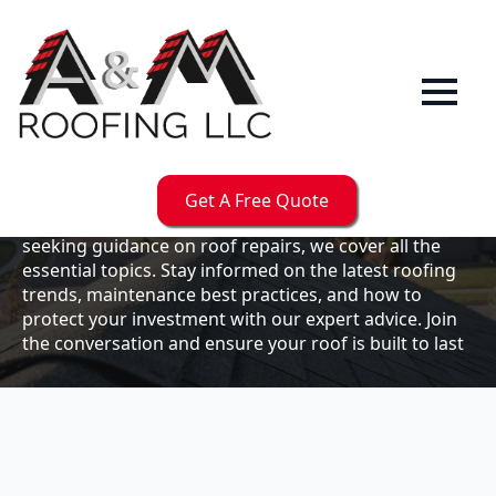
Our
Blog
Welcome to the A & M Roofs blog, your go-to
resource for expert roofing insights, tips, and
updates. Whether you're a business owner looking to
Get A Free Quote
maintain your commercial property or a homeowner
seeking guidance on roof repairs, we cover all the
essential topics. Stay informed on the latest roofing
trends, maintenance best practices, and how to
protect your investment with our expert advice. Join
the conversation and ensure your roof is built to last