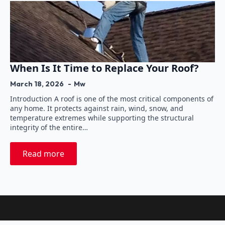
When Is It Time to Replace Your Roof?
March 18, 2026
Mw
Introduction A roof is one of the most critical components of
any home. It protects against rain, wind, snow, and
temperature extremes while supporting the structural
integrity of the entire…
Read more