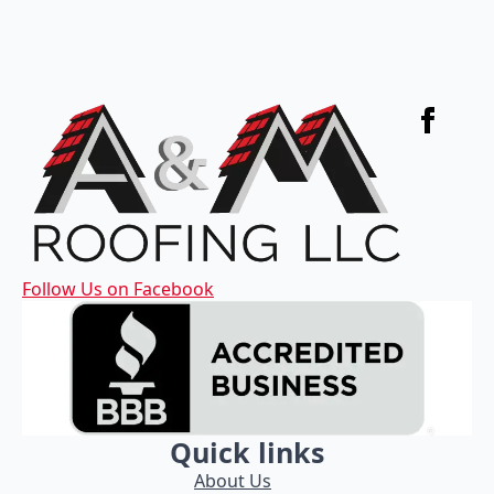
Follow Us on Facebook
Quick links
About Us