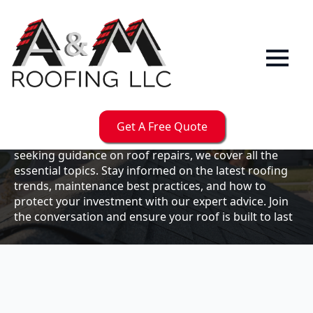
Our
Blog
Welcome to the A & M Roofs blog, your go-to
resource for expert roofing insights, tips, and
updates. Whether you're a business owner looking to
Get A Free Quote
maintain your commercial property or a homeowner
seeking guidance on roof repairs, we cover all the
essential topics. Stay informed on the latest roofing
trends, maintenance best practices, and how to
protect your investment with our expert advice. Join
the conversation and ensure your roof is built to last