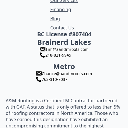
Our Services
Financing
Blog
Contact Us
BC License #807404
Brainerd Lakes
Tim@aandmroofs.com
218-821-9945
Metro
Chance@aandmroofs.com
763-310-7037
A&M Roofing is a CertifiedTM Contractor partnered
with GAF. A status that is only offered to less than 5%
of roofing contractors in North America. Those who
have earned this designation have exhibited an
uncompromising commitment to the highest