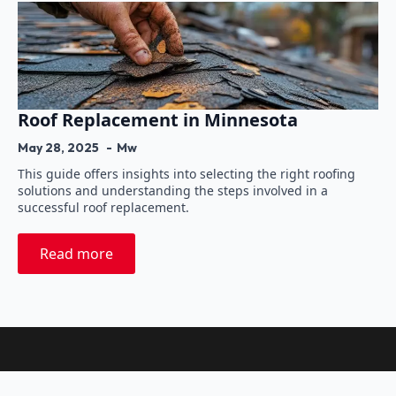
Roof Replacement in Minnesota
May 28, 2025
Mw
This guide offers insights into selecting the right roofing
solutions and understanding the steps involved in a
successful roof replacement.
Read more