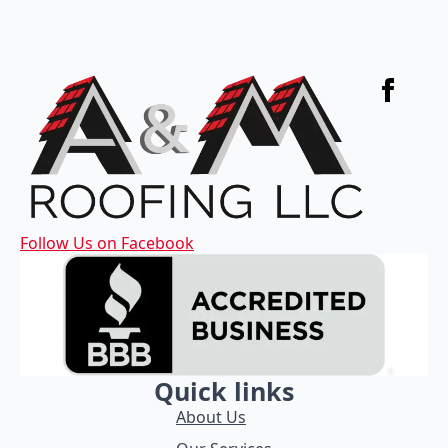
Follow Us on Facebook
Quick links
About Us