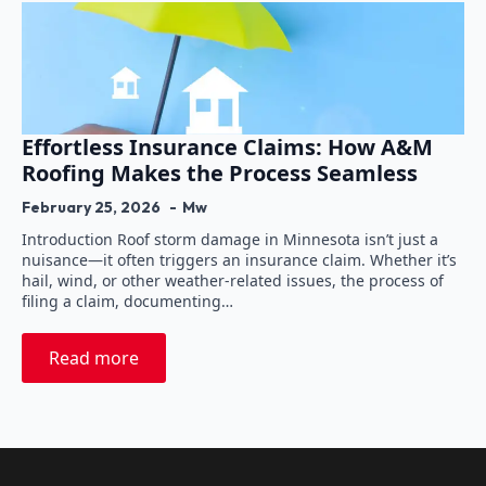
Effortless Insurance Claims: How A&M
Roofing Makes the Process Seamless
February 25, 2026
Mw
Introduction Roof storm damage in Minnesota isn’t just a
nuisance—it often triggers an insurance claim. Whether it’s
hail, wind, or other weather-related issues, the process of
filing a claim, documenting…
Read more