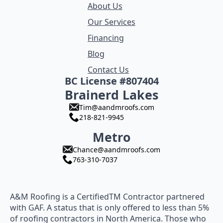
About Us
Our Services
Financing
Blog
Contact Us
BC License #807404
Brainerd Lakes
Tim@aandmroofs.com
218-821-9945
Metro
Chance@aandmroofs.com
763-310-7037
A&M Roofing is a CertifiedTM Contractor partnered
with GAF. A status that is only offered to less than 5%
of roofing contractors in North America. Those who