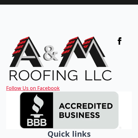
Follow Us on Facebook
Quick links