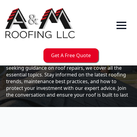
Our
Blog
Welcome to the A & M Roofs blog, your go-to
resource for expert roofing insights, tips, and
updates. Whether you're a business owner looking to
Get A Free Quote
maintain your commercial property or a homeowner
seeking guidance on roof repairs, we cover all the
essential topics. Stay informed on the latest roofing
trends, maintenance best practices, and how to
protect your investment with our expert advice. Join
the conversation and ensure your roof is built to last