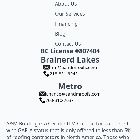
About Us
Our Services
Financing
Blog
Contact Us
BC License #807404
Brainerd Lakes
Tim@aandmroofs.com
218-821-9945
Metro
Chance@aandmroofs.com
763-310-7037
A&M Roofing is a CertifiedTM Contractor partnered
with GAF. A status that is only offered to less than 5%
of roofing contractors in North America. Those who