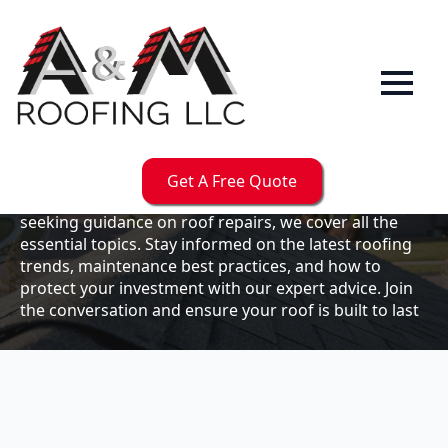
Our
Blog
Welcome to the A & M Roofs blog, your go-to
resource for expert roofing insights, tips, and
updates. Whether you're a business owner looking to
Get A Free Quote
maintain your commercial property or a homeowner
seeking guidance on roof repairs, we cover all the
essential topics. Stay informed on the latest roofing
trends, maintenance best practices, and how to
protect your investment with our expert advice. Join
the conversation and ensure your roof is built to last