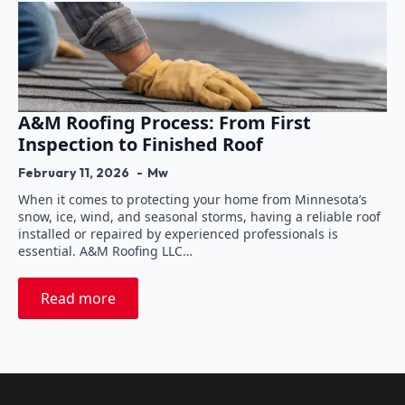
A&M Roofing Process: From First
Inspection to Finished Roof
February 11, 2026
Mw
When it comes to protecting your home from Minnesota’s
snow, ice, wind, and seasonal storms, having a reliable roof
installed or repaired by experienced professionals is
essential. A&M Roofing LLC…
Read more