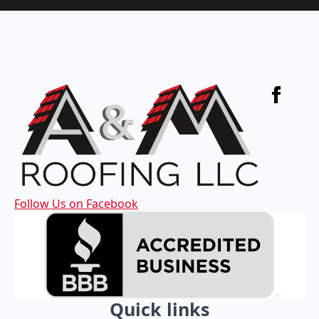
Follow Us on Facebook
Quick links