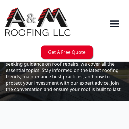
Our
Blog
Welcome to the A & M Roofs blog, your go-to
resource for expert roofing insights, tips, and
updates. Whether you're a business owner looking to
Get A Free Quote
maintain your commercial property or a homeowner
seeking guidance on roof repairs, we cover all the
essential topics. Stay informed on the latest roofing
trends, maintenance best practices, and how to
protect your investment with our expert advice. Join
the conversation and ensure your roof is built to last