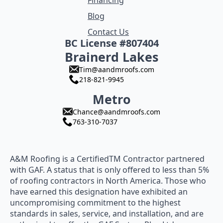
Financing
Blog
Contact Us
BC License #807404
Brainerd Lakes
Tim@aandmroofs.com
218-821-9945
Metro
Chance@aandmroofs.com
763-310-7037
A&M Roofing is a CertifiedTM Contractor partnered
with GAF. A status that is only offered to less than 5%
of roofing contractors in North America. Those who
have earned this designation have exhibited an
uncompromising commitment to the highest
standards in sales, service, and installation, and are