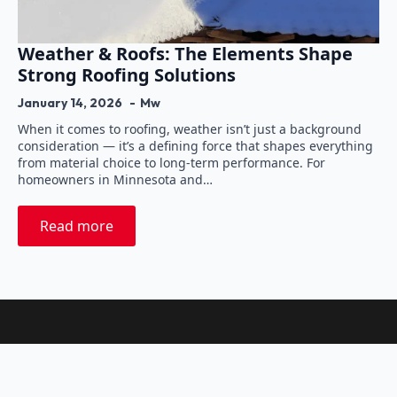
Weather & Roofs: The Elements Shape
Strong Roofing Solutions
January 14, 2026
Mw
When it comes to roofing, weather isn’t just a background
consideration — it’s a defining force that shapes everything
from material choice to long-term performance. For
homeowners in Minnesota and…
Read more