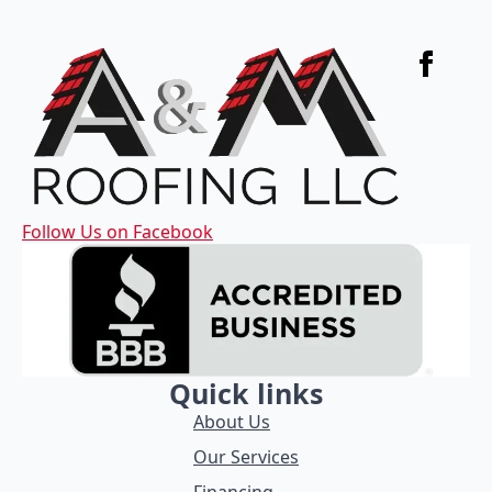
Follow Us on Facebook
Quick links
About Us
Our Services