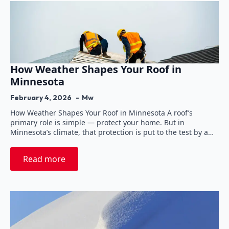
How Weather Shapes Your Roof in
Minnesota
February 4, 2026
Mw
How Weather Shapes Your Roof in Minnesota A roof’s
primary role is simple — protect your home. But in
Minnesota’s climate, that protection is put to the test by a…
Read more