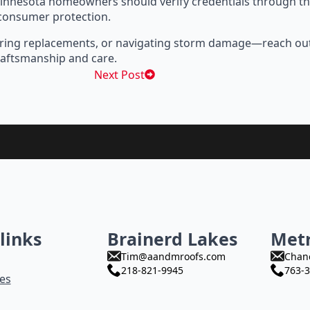
innesota homeowners should verify credentials through t
 consumer protection.
xploring replacements, or navigating storm damage—reach ou
aftsmanship and care.
Next Post
links
Brainerd Lakes
Met
Tim@aandmroofs.com
Chan
218-821-9945
763-3
es