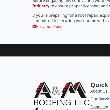
Before engaging any contracting work, M
Industry
to ensure proper licensing and
If you’re preparing for a roof repair, e
committed to securing your home with cr
Previous Post
Quick 
About Us
Our Servic
Financing