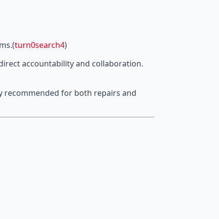
ims.(
turn0search4
)
irect accountability and collaboration.
ghly recommended for both repairs and