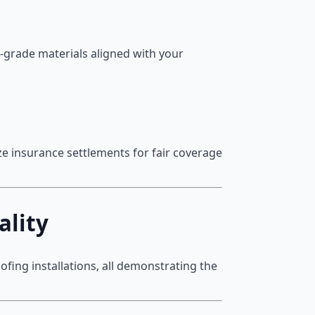
h-grade materials aligned with your
e insurance settlements for fair coverage
ality
fing installations, all demonstrating the