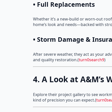
• Full Replacements
Whether it’s a new-build or worn-out roof,
home’s look and needs—backed with stro
• Storm Damage & Insura
After severe weather, they act as your a
and quality restoration.(
turn0search9
)
4. A Look at A&M’s W
Explore their project gallery to see work
kind of precision you can expect.(
turn0se