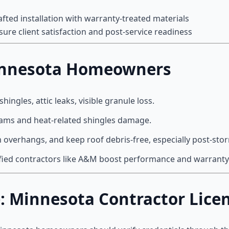
afted installation with warranty-treated materials
sure client satisfaction and post-service readiness
 Minnesota Homeowners
 shingles, attic leaks, visible granule loss.
 dams and heat-related shingles damage.
im overhangs, and keep roof debris-free, especially post-sto
ified contractors like A&M boost performance and warranty
e: Minnesota Contractor Lice