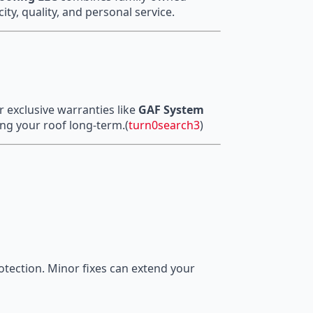
ity, quality, and personal service.
r exclusive warranties like
GAF System
g your roof long-term.(
turn0search3
)
otection. Minor fixes can extend your