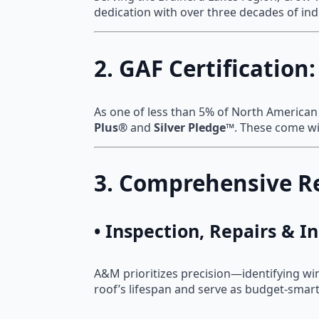
dedication with over three decades of indus
2. GAF Certification
As one of less than 5% of North American 
Plus®
and
Silver Pledge™
. These come w
3. Comprehensive Re
• Inspection, Repairs & 
A&M prioritizes precision—identifying wi
roof’s lifespan and serve as budget-smart