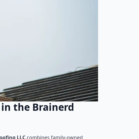
in the Brainerd
ofing LLC
combines family-owned