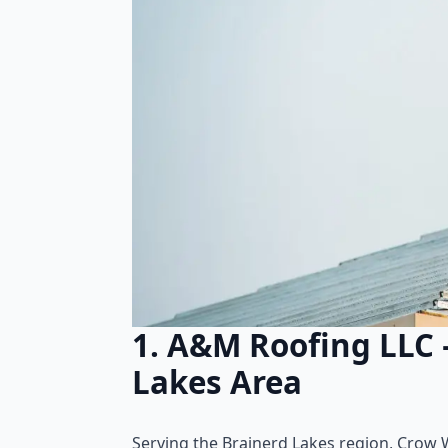
1. A&M Roofing LLC 
Lakes Area
Serving the Brainerd Lakes region, Crow W