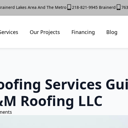
Brainerd Lakes Area And The Metro
218-821-9945 Brainerd
763
Services
Our Projects
Financing
Blog
ofing Services Gui
&M Roofing LLC
ments