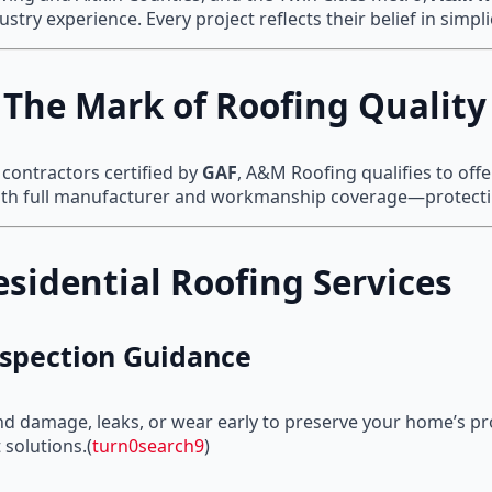
try experience. Every project reflects their belief in simplic
: The Mark of Roofing Quality
contractors certified by
GAF
, A&M Roofing qualifies to offe
ith full manufacturer and workmanship coverage—protectin
sidential Roofing Services
Inspection Guidance
nd damage, leaks, or wear early to preserve your home’s pr
 solutions.(
turn0search9
)