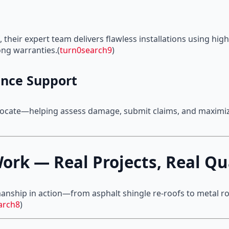
 their expert team delivers flawless installations using hig
ng warranties.(
turn0search9
)
nce Support
dvocate—helping assess damage, submit claims, and maximiz
ork — Real Projects, Real Qu
manship in action—from asphalt shingle re-roofs to metal roo
arch8
)