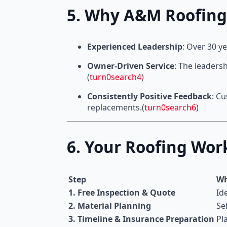
5. Why A&M Roofing
Experienced Leadership
: Over 30 y
Owner-Driven Service
: The leaders
(
turn0search4
)
Consistently Positive Feedback
: C
replacements.(
turn0search6
)
6. Your Roofing Wo
Step
Wh
1. Free Inspection & Quote
Id
2. Material Planning
Se
3. Timeline & Insurance Preparation
Pl