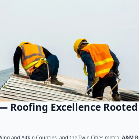
— Roofing Excellence Rooted 
ing and Aitkin Counties, and the Twin Cities metro,
A&M Ro