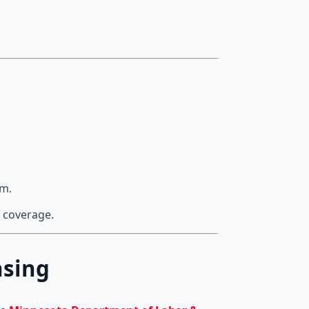
rm.
 coverage.
nsing