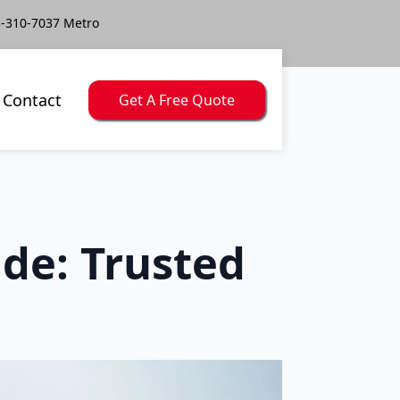
-310-7037 Metro
Contact
Get A Free Quote
de: Trusted