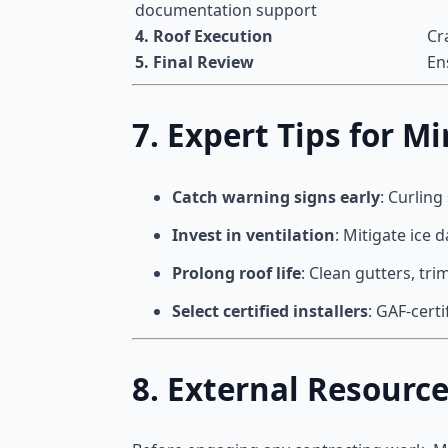
documentation support
4. Roof Execution
Cr
5. Final Review
En
7. Expert Tips for
Catch warning signs early
: Curling
Invest in ventilation
: Mitigate ice
Prolong roof life
: Clean gutters, tr
Select certified installers
: GAF-cert
8. External Resourc