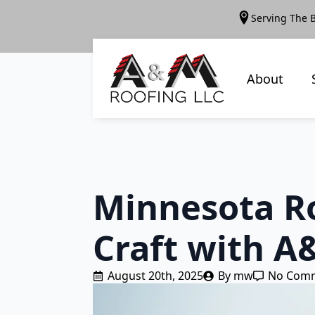
Serving The 
About
Minnesota Ro
Craft with A
August 20th, 2025
By 
mw
No Com