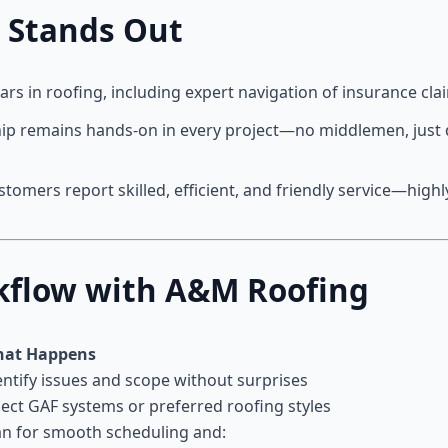
 Stands Out
ears in roofing, including expert navigation of insurance cla
hip remains hands-on in every project—no middlemen, just d
ustomers report skilled, efficient, and friendly service—hi
rkflow with A&M Roofing
at Happens
entify issues and scope without surprises
lect GAF systems or preferred roofing styles
an for smooth scheduling and: