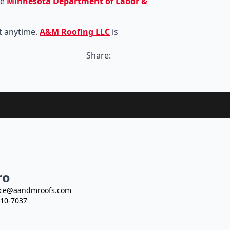
he
Minnesota Department of Labor &
t anytime.
A&M Roofing LLC
is
Share:
ro
ce@aandmroofs.com
10-7037