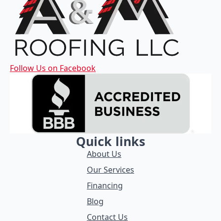
Follow Us on Facebook
Quick links
About Us
Our Services
Financing
Blog
Contact Us