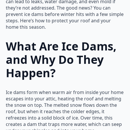
can lead to leaks, water damage, and even mold if
they’re not addressed. The good news? You can
prevent ice dams before winter hits with a few simple
steps. Here’s how to protect your roof and your
home this season.
What Are Ice Dams,
and Why Do They
Happen?
Ice dams form when warm air from inside your home
escapes into your attic, heating the roof and melting
the snow on top. The melted snow flows down the
roof, but when it reaches the colder edges, it
refreezes into a solid block of ice. Over time, this
creates a dam that traps more water, which can seep