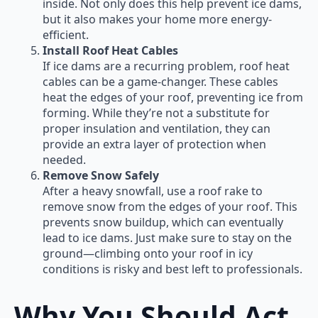
inside. Not only does this help prevent ice dams,
but it also makes your home more energy-
efficient.
Install Roof Heat Cables
If ice dams are a recurring problem, roof heat
cables can be a game-changer. These cables
heat the edges of your roof, preventing ice from
forming. While they’re not a substitute for
proper insulation and ventilation, they can
provide an extra layer of protection when
needed.
Remove Snow Safely
After a heavy snowfall, use a roof rake to
remove snow from the edges of your roof. This
prevents snow buildup, which can eventually
lead to ice dams. Just make sure to stay on the
ground—climbing onto your roof in icy
conditions is risky and best left to professionals.
Why You Should Act