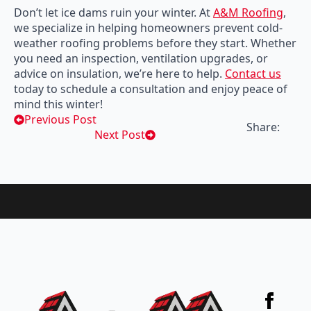
Don’t let ice dams ruin your winter. At
A&M Roofing
,
we specialize in helping homeowners prevent cold-
weather roofing problems before they start. Whether
you need an inspection, ventilation upgrades, or
advice on insulation, we’re here to help.
Contact us
today to schedule a consultation and enjoy peace of
mind this winter!
Previous Post
Share:
Next Post