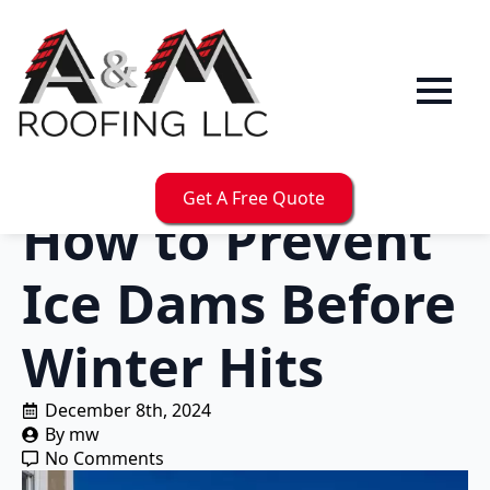
Get A Free Quote
How to Prevent
Ice Dams Before
Winter Hits
December 8th, 2024
By 
mw
No Comments