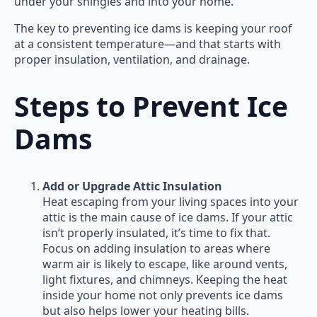
under your shingles and into your home.
The key to preventing ice dams is keeping your roof
at a consistent temperature—and that starts with
proper insulation, ventilation, and drainage.
Steps to Prevent Ice
Dams
Add or Upgrade Attic Insulation
Heat escaping from your living spaces into your
attic is the main cause of ice dams. If your attic
isn’t properly insulated, it’s time to fix that.
Focus on adding insulation to areas where
warm air is likely to escape, like around vents,
light fixtures, and chimneys. Keeping the heat
inside your home not only prevents ice dams
but also helps lower your heating bills.