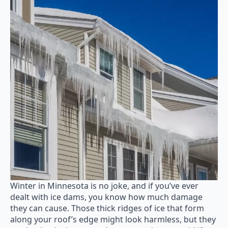
Winter in Minnesota is no joke, and if you’ve ever
dealt with ice dams, you know how much damage
they can cause. Those thick ridges of ice that form
along your roof’s edge might look harmless, but they