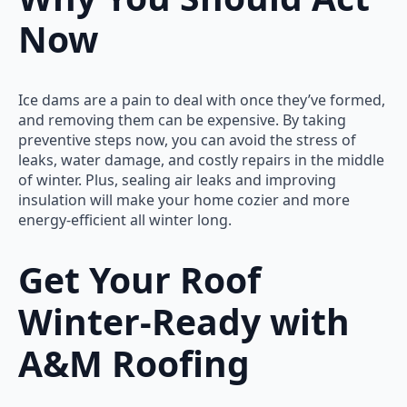
Now
Ice dams are a pain to deal with once they’ve formed,
and removing them can be expensive. By taking
preventive steps now, you can avoid the stress of
leaks, water damage, and costly repairs in the middle
of winter. Plus, sealing air leaks and improving
insulation will make your home cozier and more
energy-efficient all winter long.
Get Your Roof
Winter-Ready with
A&M Roofing