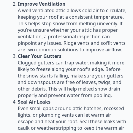
Improve Ventilation
A well-ventilated attic allows cold air to circulate,
keeping your roof at a consistent temperature.
This helps stop snow from melting unevenly. If
you’re unsure whether your attic has proper
ventilation, a professional inspection can
pinpoint any issues. Ridge vents and soffit vents
are two common solutions to improve airflow.
Clear Your Gutters
Clogged gutters can trap water, making it more
likely to freeze along your roof’s edge. Before
the snow starts falling, make sure your gutters
and downspouts are free of leaves, twigs, and
other debris. This will help melted snow drain
properly and prevent water from pooling.
Seal Air Leaks
Even small gaps around attic hatches, recessed
lights, or plumbing vents can let warm air
escape and heat your roof. Seal these leaks with
caulk or weatherstripping to keep the warm air