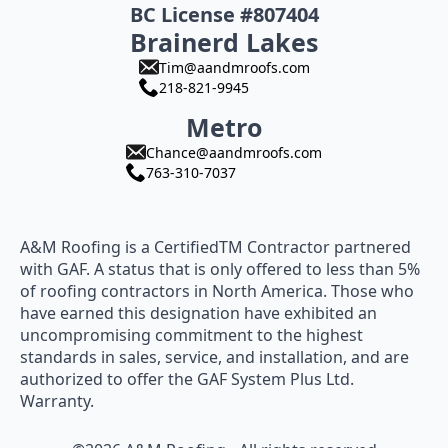
BC License #807404
Brainerd Lakes
Tim@aandmroofs.com
218-821-9945
Metro
Chance@aandmroofs.com
763-310-7037
A&M Roofing is a CertifiedTM Contractor partnered
with GAF. A status that is only offered to less than 5%
of roofing contractors in North America. Those who
have earned this designation have exhibited an
uncompromising commitment to the highest
standards in sales, service, and installation, and are
authorized to offer the GAF System Plus Ltd.
Warranty.