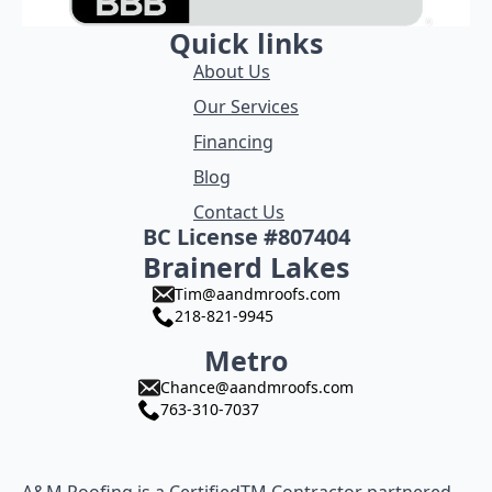
Quick links
About Us
Our Services
Financing
Blog
Contact Us
BC License #807404
Brainerd Lakes
Tim@aandmroofs.com
218-821-9945
Metro
Chance@aandmroofs.com
763-310-7037
A&M Roofing is a CertifiedTM Contractor partnered