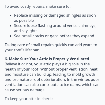
To avoid costly repairs, make sure to:
Replace missing or damaged shingles as soon
as possible
Secure loose flashing around vents, chimneys,
and skylights
Seal small cracks or gaps before they expand
Taking care of small repairs quickly can add years to
your roof’s lifespan.
6. Make Sure Your Attic is Properly Ventilated
Believe it or not, your attic plays a big role in the
health of your roof. Without proper ventilation, heat
and moisture can build up, leading to mold growth
and premature roof deterioration. In the winter, poor
ventilation can also contribute to ice dams, which can
cause serious damage.
To keep your attic in check: