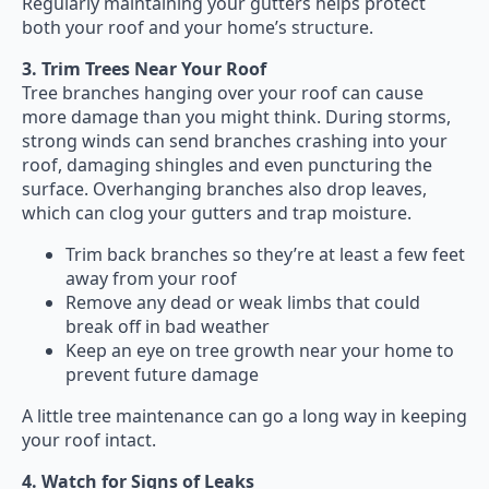
Regularly maintaining your gutters helps protect
both your roof and your home’s structure.
3. Trim Trees Near Your Roof
Tree branches hanging over your roof can cause
more damage than you might think. During storms,
strong winds can send branches crashing into your
roof, damaging shingles and even puncturing the
surface. Overhanging branches also drop leaves,
which can clog your gutters and trap moisture.
Trim back branches so they’re at least a few feet
away from your roof
Remove any dead or weak limbs that could
break off in bad weather
Keep an eye on tree growth near your home to
prevent future damage
A little tree maintenance can go a long way in keeping
your roof intact.
4. Watch for Signs of Leaks