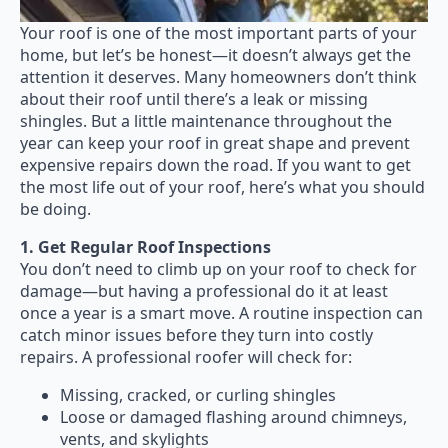
Your roof is one of the most important parts of your
home, but let’s be honest—it doesn’t always get the
attention it deserves. Many homeowners don’t think
about their roof until there’s a leak or missing
shingles. But a little maintenance throughout the
year can keep your roof in great shape and prevent
expensive repairs down the road. If you want to get
the most life out of your roof, here’s what you should
be doing.
1. Get Regular Roof Inspections
You don’t need to climb up on your roof to check for
damage—but having a professional do it at least
once a year is a smart move. A routine inspection can
catch minor issues before they turn into costly
repairs. A professional roofer will check for:
Missing, cracked, or curling shingles
Loose or damaged flashing around chimneys,
vents, and skylights