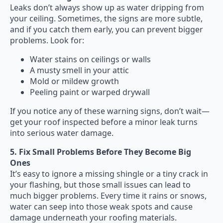
Leaks don’t always show up as water dripping from
your ceiling. Sometimes, the signs are more subtle,
and if you catch them early, you can prevent bigger
problems. Look for:
Water stains on ceilings or walls
A musty smell in your attic
Mold or mildew growth
Peeling paint or warped drywall
If you notice any of these warning signs, don’t wait—
get your roof inspected before a minor leak turns
into serious water damage.
5. Fix Small Problems Before They Become Big
Ones
It’s easy to ignore a missing shingle or a tiny crack in
your flashing, but those small issues can lead to
much bigger problems. Every time it rains or snows,
water can seep into those weak spots and cause
damage underneath your roofing materials.