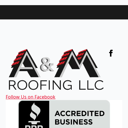
Follow Us on Facebook