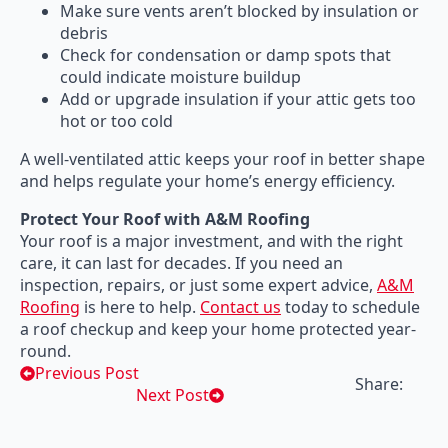
Make sure vents aren’t blocked by insulation or
debris
Check for condensation or damp spots that
could indicate moisture buildup
Add or upgrade insulation if your attic gets too
hot or too cold
A well-ventilated attic keeps your roof in better shape
and helps regulate your home’s energy efficiency.
Protect Your Roof with A&M Roofing
Your roof is a major investment, and with the right
care, it can last for decades. If you need an
inspection, repairs, or just some expert advice,
A&M
Roofing
is here to help.
Contact us
today to schedule
a roof checkup and keep your home protected year-
round.
Previous Post
Share:
Next Post