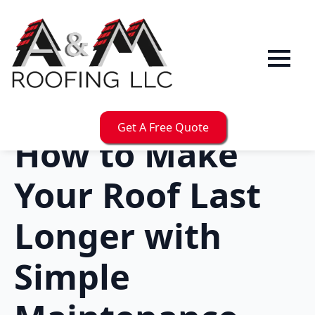
Get A Free Quote
How to Make
Your Roof Last
Longer with
Simple