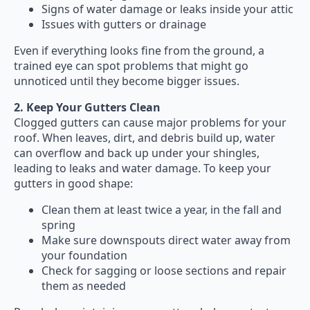
Signs of water damage or leaks inside your attic
Issues with gutters or drainage
Even if everything looks fine from the ground, a
trained eye can spot problems that might go
unnoticed until they become bigger issues.
2. Keep Your Gutters Clean
Clogged gutters can cause major problems for your
roof. When leaves, dirt, and debris build up, water
can overflow and back up under your shingles,
leading to leaks and water damage. To keep your
gutters in good shape:
Clean them at least twice a year, in the fall and
spring
Make sure downspouts direct water away from
your foundation
Check for sagging or loose sections and repair
them as needed