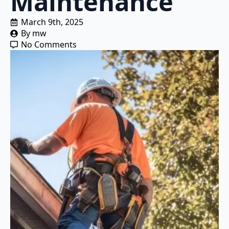
Maintenance
March 9th, 2025
By 
mw
No Comments